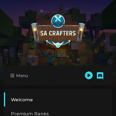
Menu
Welcome
Premium Ranks