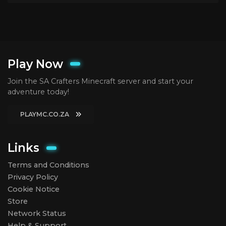
Play Now
Join the SA Crafters Minecraft server and start your
adventure today!
PLAYMC.CO.ZA
Links
Terms and Conditions
Privacy Policy
Cookie Notice
Store
Network Status
Help & Support