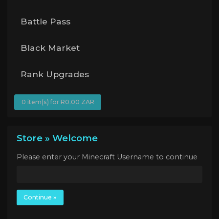
Battle Pass
Black Market
Rank Upgrades
0 item(s) for R0.00 ZAR
Store » Welcome
Please enter your Minecraft Username to continue
Continue »