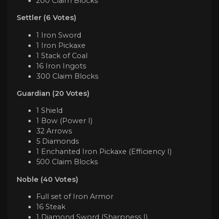
200 Claim Blocks
Settler (6 Votes)
1 Iron Sword
1 Iron Pickaxe
1 Stack of Coal
16 Iron Ingots
300 Claim Blocks
Guardian (20 Votes)
1 Shield
1 Bow (Power I)
32 Arrows
5 Diamonds
1 Enchanted Iron Pickaxe (Efficiency I)
500 Claim Blocks
Noble (40 Votes)
Full set of Iron Armor
16 Steak
1 Diamond Sword (Sharpness I)