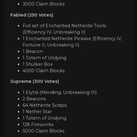
3000 Claim Blocks
Fabled (250 Votes)
Full set of Enchanted Netherite Tools
(Efficiency IV, Unbreaking II)
1 Enchanted Netherite Pickaxe (Efficiency IV,
Fortune II, Unbreaking II)
1 Beacon
1 Totem of Undying
1 Shulker Box
4000 Claim Blocks
Supreme (300 Votes)
1 Elytra (Mending, Unbreaking III)
2 Beacons
64 Netherite Scraps
1 Nether Star
1 Totem of Undying
128 Fireworks
5000 Claim Blocks