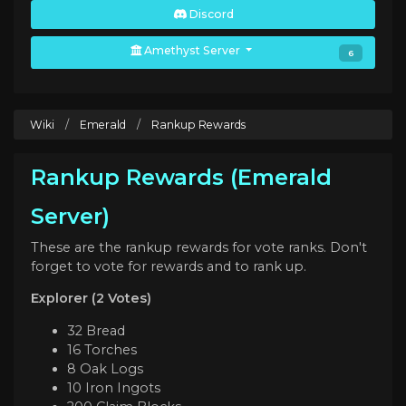
Discord
Amethyst Server
6
Wiki
/
Emerald
/
Rankup Rewards
Rankup Rewards (Emerald
Server)
These are the rankup rewards for vote ranks. Don't
forget to vote for rewards and to rank up.
Explorer (2 Votes)
32 Bread
16 Torches
8 Oak Logs
10 Iron Ingots