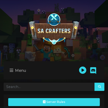
Menu
Server Rules