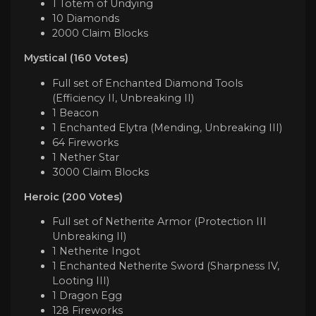
1 Totem of Undying
10 Diamonds
2000 Claim Blocks
Mystical (160 Votes)
Full set of Enchanted Diamond Tools
(Efficiency II, Unbreaking II)
1 Beacon
1 Enchanted Elytra (Mending, Unbreaking III)
64 Fireworks
1 Nether Star
3000 Claim Blocks
Heroic (200 Votes)
Full set of Netherite Armor (Protection III
Unbreaking II)
1 Netherite Ingot
1 Enchanted Netherite Sword (Sharpness IV,
Looting III)
1 Dragon Egg
128 Fireworks