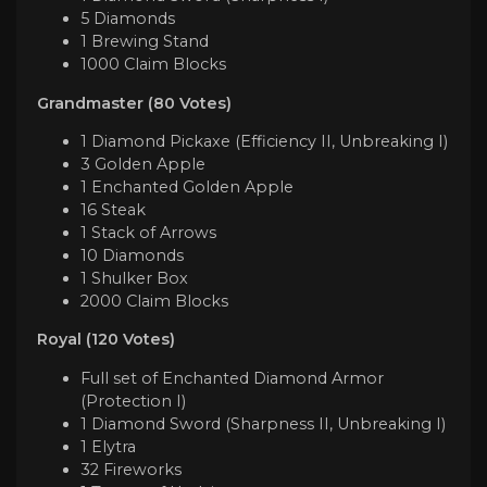
5 Diamonds
1 Brewing Stand
1000 Claim Blocks
Grandmaster (80 Votes)
1 Diamond Pickaxe (Efficiency II, Unbreaking I)
3 Golden Apple
1 Enchanted Golden Apple
16 Steak
1 Stack of Arrows
10 Diamonds
1 Shulker Box
2000 Claim Blocks
Royal (120 Votes)
Full set of Enchanted Diamond Armor
(Protection I)
1 Diamond Sword (Sharpness II, Unbreaking I)
1 Elytra
32 Fireworks