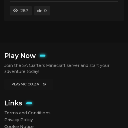
287
0
Play Now
Join the SA Crafters Minecraft server and start your
adventure today!
PLAYMC.CO.ZA
Links
Terms and Conditions
Privacy Policy
Cookie Notice